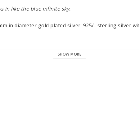
s in like the blue infinite sky.
m in diameter gold plated silver: 925/- sterling silver wi
SHOW MORE