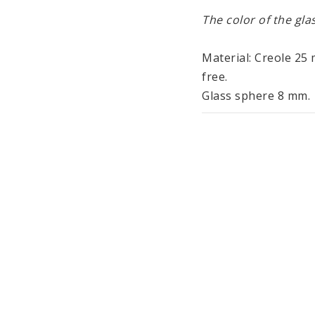
The color of the glas
Material: Creole 25 m
free. 
Glass sphere 8 mm.