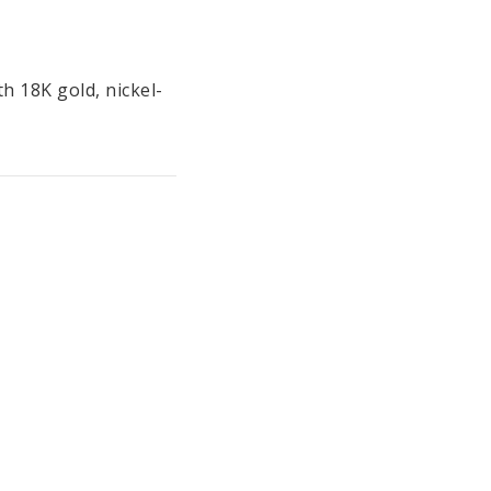
th 18K gold, nickel-