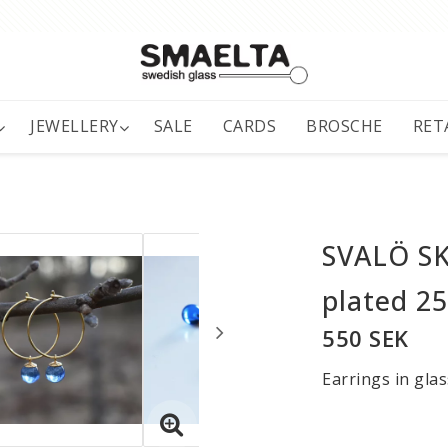
JEWELLERY
SALE
CARDS
BROSCHE
RET
SVALÖ SKY
plated 2
550 SEK
Earrings in glas