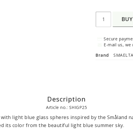
BUY
Secure paymen
E-mail us, we r
Brand
SMAELT
Description
Article no.: SHIGP25
 with light blue glass spheres inspired by the Småland na
ed its color from the beautiful light blue summer sky.