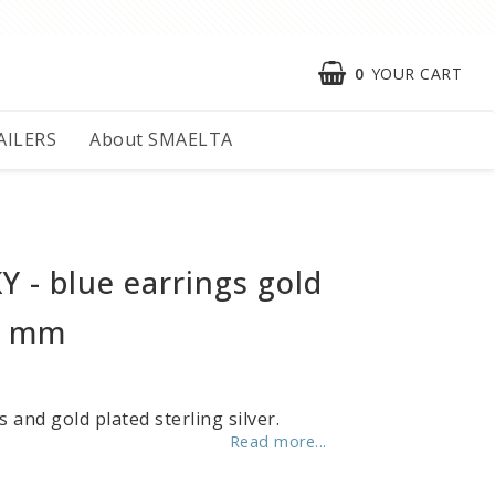
0
YOUR CART
AILERS
About SMAELTA
 - blue earrings gold
5 mm
s and gold plated sterling silver.
Read more...