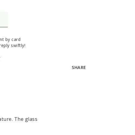
t by card
eply swiftly!
A
SHARE
ture. 
The glass 