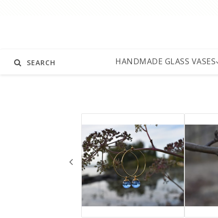
HANDMADE GLASS VASES
SEARCH