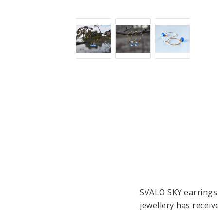
SVALÖ SKY 
earrings
jewellery has receiv