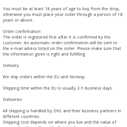
You must be at least 18 years of age to buy from the shop,
otherwise you must place your order through a person of 18
years or above.
Order confirmation
The order is registered first after it is confirmed by the
customer. An automatic order confirmation will be sent to
the e-mail adress listed on the order. Please make sure that
the information given is right and fulfilling.
Delivery
We ship orders within the EU and Norway.
Shipping time within the EU is usually 2-5 business days.
Deliveries
All shipping is handled by DHL and their business partners in
different countries.
Shipping cost depends on where you live and the value of