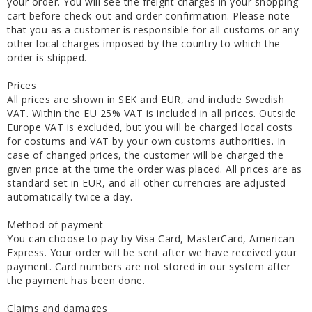
your order. You will see the freight charges in your shopping
cart before check-out and order confirmation. Please note
that you as a customer is responsible for all customs or any
other local charges imposed by the country to which the
order is shipped.
Prices
All prices are shown in SEK and EUR, and include Swedish
VAT. Within the EU 25% VAT is included in all prices. Outside
Europe VAT is excluded, but you will be charged local costs
for costums and VAT by your own customs authorities. In
case of changed prices, the customer will be charged the
given price at the time the order was placed. All prices are as
standard set in EUR, and all other currencies are adjusted
automatically twice a day.
Method of payment
You can choose to pay by Visa Card, MasterCard, American
Express. Your order will be sent after we have received your
payment. Card numbers are not stored in our system after
the payment has been done.
Claims and damages