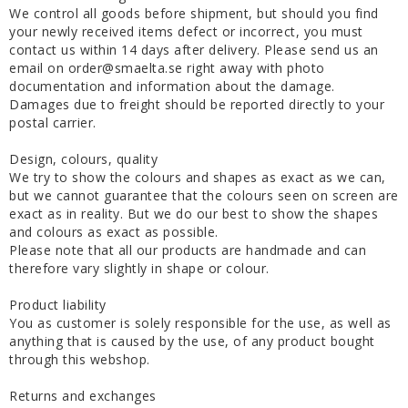
We control all goods before shipment, but should you find
your newly received items defect or incorrect, you must
contact us within 14 days after delivery. Please send us an
email on order@smaelta.se right away with photo
documentation and information about the damage.
Damages due to freight should be reported directly to your
postal carrier.
Design, colours, quality
We try to show the colours and shapes as exact as we can,
but we cannot guarantee that the colours seen on screen are
exact as in reality. But we do our best to show the shapes
and colours as exact as possible.
Please note that all our products are handmade and can
therefore vary slightly in shape or colour.
Product liability
You as customer is solely responsible for the use, as well as
anything that is caused by the use, of any product bought
through this webshop.
Returns and exchanges