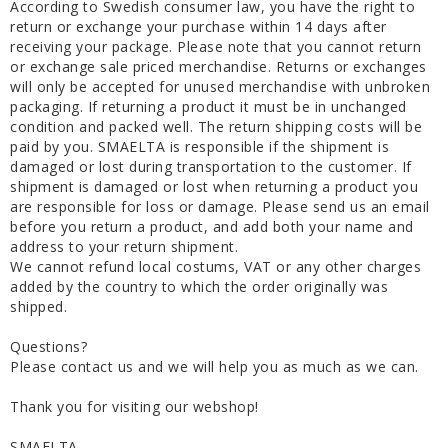
According to Swedish consumer law, you have the right to
return or exchange your purchase within 14 days after
receiving your package. Please note that you cannot return
or exchange sale priced merchandise. Returns or exchanges
will only be accepted for unused merchandise with unbroken
packaging. If returning a product it must be in unchanged
condition and packed well. The return shipping costs will be
paid by you. SMAELTA is responsible if the shipment is
damaged or lost during transportation to the customer. If
shipment is damaged or lost when returning a product you
are responsible for loss or damage. Please send us an email
before you return a product, and add both your name and
address to your return shipment.
We cannot refund local costums, VAT or any other charges
added by the country to which the order originally was
shipped.
Questions?
Please contact us and we will help you as much as we can.
Thank you for visiting our webshop!
SMAELTA