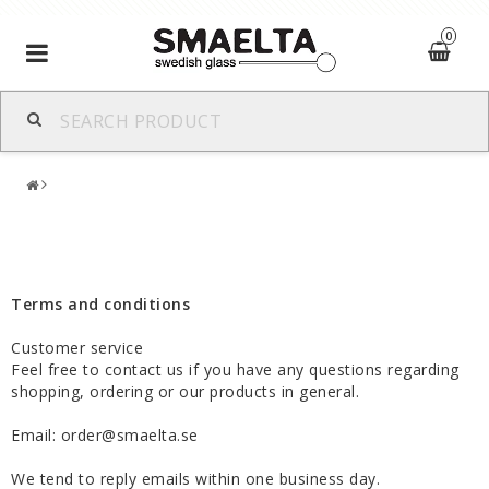
0
Toggle
navigation
Terms and conditions
Customer service
Feel free to contact us if you have any questions regarding
shopping, ordering or our products in general.
Email: order@smaelta.se
We tend to reply emails within one business day.