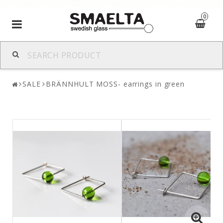
0
Toggle
navigation
SALE
BRÄNNHULT MOSS- earrings in green