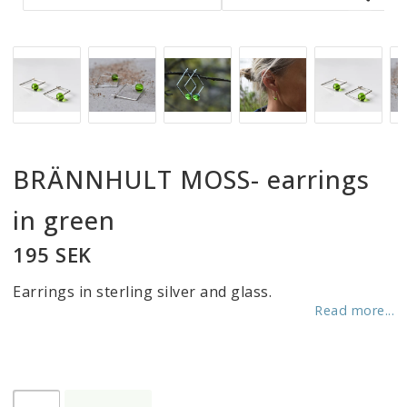
BRÄNNHULT MOSS- earrings
in green
195 SEK
Earrings in sterling silver and glass.
Read more...