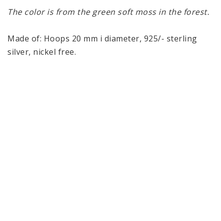
The color is from the green soft moss in the forest.
Made of: Hoops 20 mm i diameter, 925/- sterling 
silver, nickel free. 
Glass sphere 8 mm.