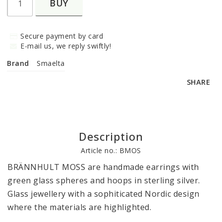
BUY
Secure payment by card
E-mail us, we reply swiftly!
Brand
Smaelta
SHARE
Description
Article no.: BMOS
BRÄNNHULT MOSS 
are handmade earrings with 
green glass spheres and hoops in sterling silver. 
Glass jewellery with a sophiticated Nordic design 
where the materials are highlighted.